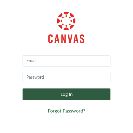
Canvas
by
Instructure
Log In
Forgot Password?